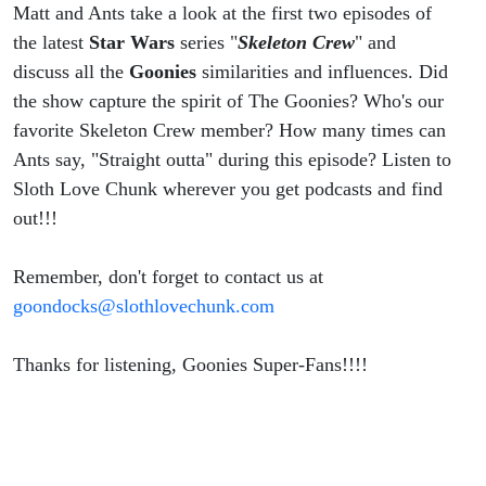
Matt and Ants take a look at the first two episodes of
the latest
Star Wars
series "
Skeleton Crew
" and
discuss all the
Goonies
similarities and influences. Did
the show capture the spirit of The Goonies? Who's our
favorite Skeleton Crew member? How many times can
Ants say, "Straight outta" during this episode? Listen to
Sloth Love Chunk wherever you get podcasts and find
out!!!
Remember, don't forget to contact us at
goondocks@slothlovechunk.com
Thanks for listening, Goonies Super-Fans!!!!