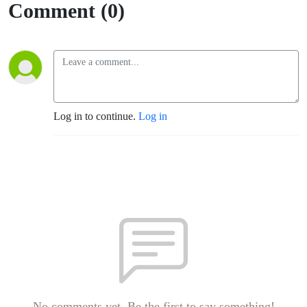
Comment (0)
Log in to continue.
Log in
No comments yet. Be the first to say something!