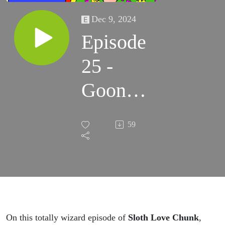
Dec 9, 2024
Episode
25 -
Goonies
In
59
Space!!!
On this totally wizard episode of
Sloth Love Chunk
,