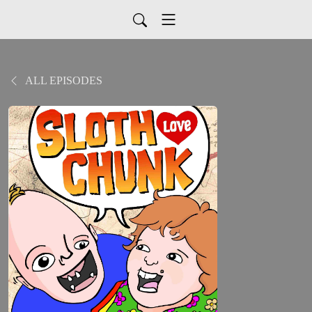
ALL EPISODES